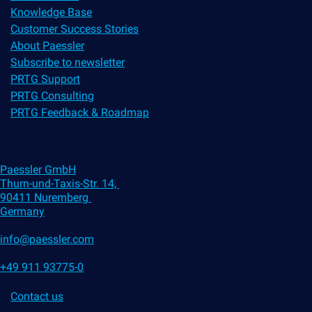
Knowledge Base
Customer Success Stories
About Paessler
Subscribe to newsletter
PRTG Support
PRTG Consulting
PRTG Feedback & Roadmap
Contact
Paessler GmbH
Thurn-und-Taxis-Str. 14,
90411 Nuremberg
Germany
info@paessler.com
+49 911 93775-0
Contact us