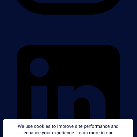
We use cookies to improve site performance and
enhance your experience. Learn more in our