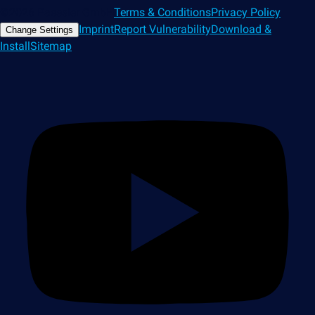
©2026 Paessler GmbH
Terms & Conditions
Privacy Policy
Imprint
Report Vulnerability
Download &
Change Settings
Install
Sitemap