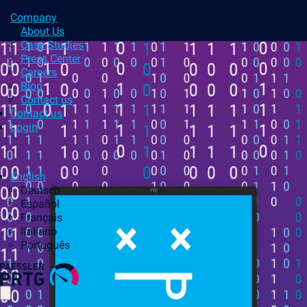
Company
About Us
Case Studies
Press Center
Careers
Blog
Contact us
Contact us
Login
English
Deutsch
Español
Français
Italiano
Português