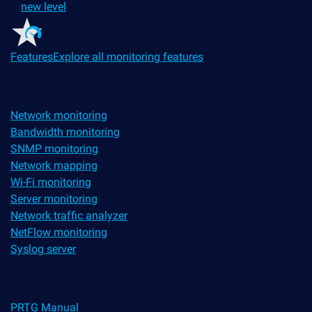
new level
Features
Explore all monitoring features
Monitoring with PRTG
Network monitoring
Bandwidth monitoring
SNMP monitoring
Network mapping
Wi-Fi monitoring
Server monitoring
Network traffic analyzer
NetFlow monitoring
Syslog server
Useful Links
PRTG Manual