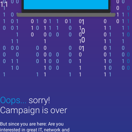
Oops...
sorry!
Campaign is over
But since you are here: Are you
interested in great IT, network and