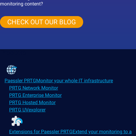
monitoring content?
CHECK OUT OUR BLOG
Products
Paessler PRTG
Monitor your whole IT infrastructure
PRTG Network Monitor
PRTG Enterprise Monitor
PRTG Hosted Monitor
PRTG UVexplorer
Extensions for Paessler PRTG
Extend your monitoring to a