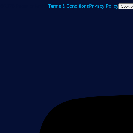
©2026 Paessler GmbH
Terms & Conditions
Privacy Policy
Cookie