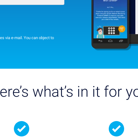
es via e-mail. You can object to
ere’s what’s in it for y