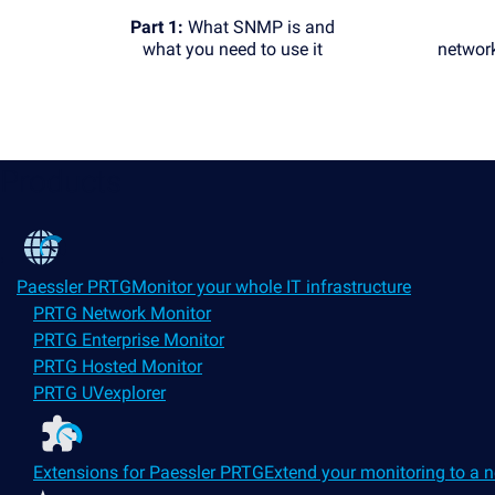
Part 1:
What SNMP is and
what you need to use it
networ
Products
Paessler PRTG
Monitor your whole IT infrastructure
PRTG Network Monitor
PRTG Enterprise Monitor
PRTG Hosted Monitor
PRTG UVexplorer
Extensions for Paessler PRTG
Extend your monitoring to a n