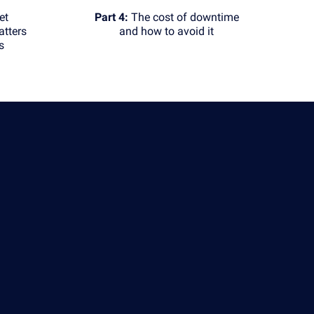
et
Part 4:
The cost of downtime
tters
and how to avoid it
s