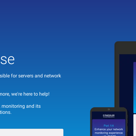
se
ible for servers and network
re, we're here to help!
 monitoring and its
tions.