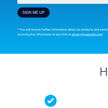
* You will receive further information about our products and servic
receiving this information at any time at
privacy@paessler.com
.
H