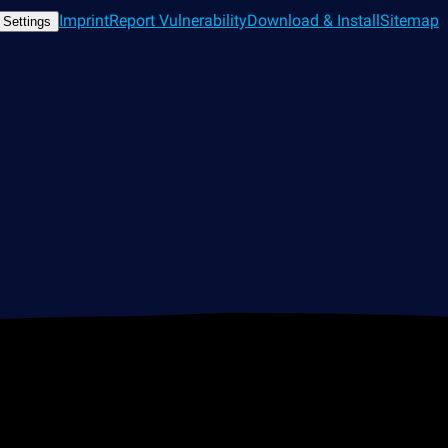
Imprint
Report Vulnerability
Download & Install
Sitemap
 Settings