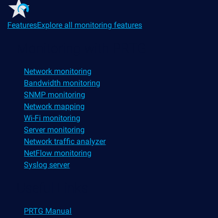
Features
Explore all monitoring features
Monitoring with PRTG
Network monitoring
Bandwidth monitoring
SNMP monitoring
Network mapping
Wi-Fi monitoring
Server monitoring
Network traffic analyzer
NetFlow monitoring
Syslog server
Useful Links
PRTG Manual