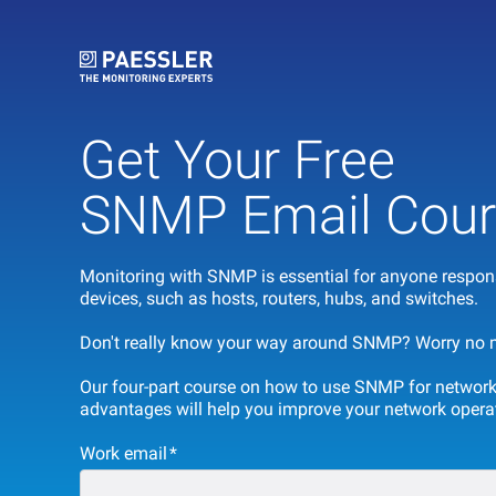
Get Your Free
SNMP Email Cour
Monitoring with SNMP is essential for anyone respons
devices, such as hosts, routers, hubs, and switches.
Don't really know your way around SNMP? Worry no mo
O
ur four-part course on how to use SNMP for network
advantages will help you improve your network opera
Work email
*