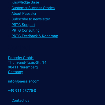
Knowledge Base
Customer Success Stories
About Paessler
Subscribe to newsletter
PRTG Support
PRTG Consulting
PRTG Feedback & Roadmap
Contact
Paessler GmbH
Thurn-und-Taxis-Str. 14,
90411 Nuremberg
Germany
info@paessler.com
+49 911 93775-0
Contact us