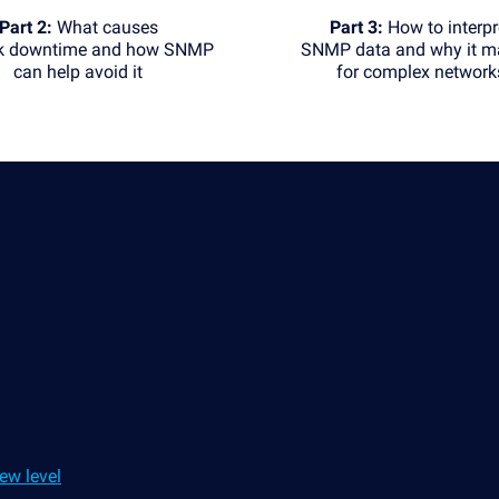
Part 2:
What causes
Part 3:
How to interpr
k downtime and how SNMP
SNMP data and why it ma
can help avoid it
for complex network
ew level